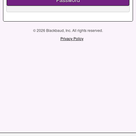
© 2026 Blackbaud, Inc. All rights reserved.
Privacy Policy