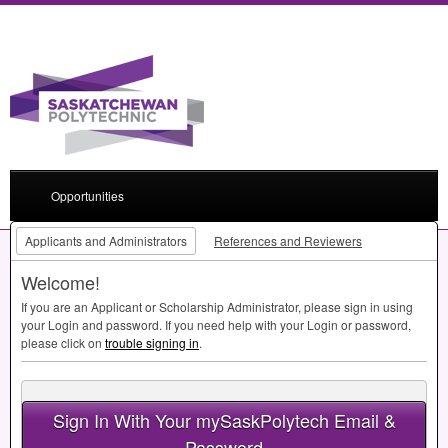
Opportunities
Applicants and Administrators
References and Reviewers
Welcome!
If you are an Applicant or Scholarship Administrator, please sign in using
your Login and password. If you need help with your Login or password,
please click on
trouble signing in
.
Sign In With Your mySaskPolytech Email &
Password