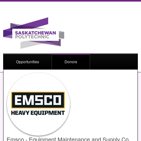
Opportunities
Donors
Emsco - Equipment Maintenance and Supply Co.