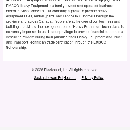
EMSCO
Heavy Equipment is a family-owned and operated business
based in Saskatchewan. Our company is proud to provide heavy
equipment sales, rentals, parts, and service to customers through the
province and across Canada. People are at the core of our business and
building the skills of the next generation of Heavy Equipment technicians is
extremely important to us. It is our privilege to provide financial support to a
deserving student during their pursuit of their Heavy Equipment and Truck
and Transport Technician trade certification through the
EMSCO
Scholarship
.
© 2026 Blackbaud, Inc. All rights reserved.
Saskatchewan Polytechnic
Privacy Policy