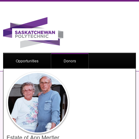
Opportunities
Donors
Estate of Ann Mertler