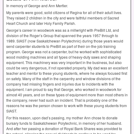
In memory of George and Ann Mertler.
My parents were good, solid citizens of Regina for all of their adult lives.
They raised 2 children in the city and were faithful members of Sacred
Heart Church and later Holy Family Parish.
George’s career in woodwork was as a millwright with PreBilt Ltd, and
division of the Roger’s Group that spanned the years 1957 through to
1989.
SIAST
(now Saskatchewan Polytechnic) during those years would
send carpenter students to PreBilt as part of their on-the-job training
program. George was not a carpenter, but he worked with sophisticated
wood molding machines and all types of heavy-duty saws and shaping
equipment. This machinery was very important in the business, but also
could be very dangerous, if not operated properly. My dad was an excellent
teacher and mentor to these young students, where he always focused first
on safety. Many of the staff in the carpentry and window divisions of the
company had missing fingers and injuries due to incidents with the
equipment. I am proud to say that George, who worked in woodwork for
almost 40 years, and on these types of equipment more than most others in
the company, never had such an incident. That is probably one of the
reasons he was the person chosen to work with these young students from
SIAST
.
For this reason, upon dad’s passing, my mother Ann chose to donate
bursary funds to Saskatchewan Polytechnic, in memory of her husband.
And after her passing a donation of Royal Bank Shares was provided to
the school, allowing the annual dividends to continue to be used for