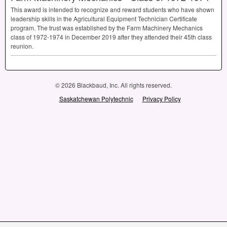
This award is intended to recognize and reward students who have shown
leadership skills in the Agricultural Equipment Technician Certificate
program. The trust was established by the Farm Machinery Mechanics
class of 1972-1974 in December 2019 after they attended their 45th class
reunion.
© 2026 Blackbaud, Inc. All rights reserved.
Saskatchewan Polytechnic
Privacy Policy