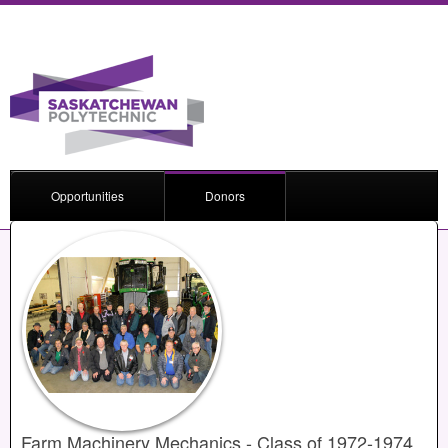
Opportunities
Donors
Farm Machinery Mechanics - Class of 1972-1974