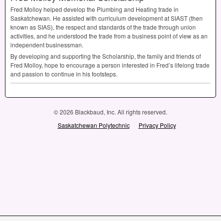
Fred Molloy helped develop the Plumbing and Heating trade in
Saskatchewan. He assisted with curriculum development at
SIAST
(then
known as
SIAS
), the respect and standards of the trade through union
activities, and he understood the trade from a business point of view as an
independent businessman.
By developing and supporting the Scholarship, the family and friends of
Fred Molloy, hope to encourage a person interested in Fred’s lifelong trade
and passion to continue in his footsteps.
© 2026 Blackbaud, Inc. All rights reserved.
Saskatchewan Polytechnic
Privacy Policy