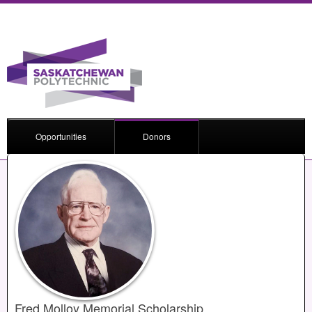
Opportunities
Donors
Fred Molloy Memorial Scholarship