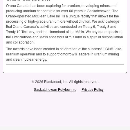
Orano Canada has been exploring for uranium, developing mines and
producing uranium concentrate for over 60 years in Saskatchewan. The
Orano-operated McClean Lake mill is a unique facility that allows for the
processing of high-grade uranium ore without dilution. We acknowledge
that Orano Canada’s activities are conducted on Treaty 6, Treaty 8 and
Treaty 10 Territory, and the Homeland of the Métis. We pay our respects to
the First Nations and Métis ancestors of this land in a spirit of reconciliation
and collaboration.
The awards have been created in celebration of the successful Cluff Lake
uranium operation and to support tomorrow’s leaders in uranium mining
and clean nuclear energy.
© 2026 Blackbaud, Inc. All rights reserved.
Saskatchewan Polytechnic
Privacy Policy