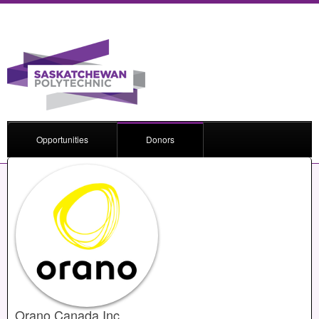
Opportunities
Donors
Orano Canada Inc.