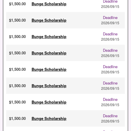
Deadline
$1,500.00
Bunge Scholarship
2026/09/15
Deadline
$1,500.00
Bunge Scholarship
2026/09/15
Deadline
$1,500.00
Bunge Scholarship
2026/09/15
Deadline
$1,500.00
Bunge Scholarship
2026/09/15
Deadline
$1,500.00
Bunge Scholarship
2026/09/15
Deadline
$1,500.00
Bunge Scholarship
2026/09/15
Deadline
$1,500.00
Bunge Scholarship
2026/09/15
Deadline
$1,500.00
Bunge Scholarship
2026/09/15