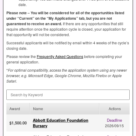
date.
Please note – You will be considered for all of the opportunities listed
under “Current” on the “My Applications” tab, but you are not
guaranteed to receive an award.
If there are any opportunities that still
require attention once the application cycle is closed, your application for
that opportunity will not be considered.
Successful applicants will be notified by email within 4 weeks of the cycle’s
closing date.
Please review the
Frequently Asked Questions
before completing your
general application.
*
For optimal compatibility, access the application system using any newer
browser, e.g. Microsoft Edge, Google Chrome, Mozilla Firefox or Apple
Safari.
Search by Keyword
Award
Name
Actions
Abbott Education Foundation
Deadline
$1,500.00
Bursary
2026/09/15