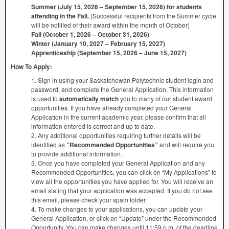
Summer (July 15, 2026 – September 15, 2026) for students
attending in the Fall.
(Successful recipients from the Summer cycle
will be notified of their award within the month of October)
Fall (October 1, 2026 – October 31, 2026)
Winter (January 10, 2027 – February 15, 2027)
Apprenticeship (September 15, 2026 – June 15, 2027)
How To Apply:
1. Sign in using your Saskatchewan Polytechnic student login and
password, and complete the General Application. This information
is used to
automatically match
you to many of our student award
opportunities. If you have already completed your General
Application in the current academic year, please confirm that all
information entered is correct and up to date.
2. Any additional opportunities requiring further details will be
identified as
“Recommended Opportunities”
and will require you
to provide additional information.
3. Once you have completed your General Application and any
Recommended Opportunities, you can click on “My Applications” to
view all the opportunities you have applied for. You will receive an
email stating that your application was accepted. If you do not see
this email, please check your spam folder.
4. To make changes to your applications, you can update your
General Application, or click on “Update” under the Recommended
Opportunity. You can make changes until 11:59 p.m. of the deadline