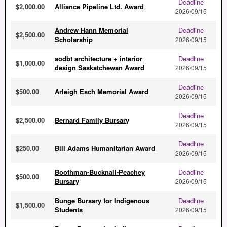
Deadline
$2,000.00
Alliance Pipeline Ltd. Award
2026/09/15
Andrew Hann Memorial
Deadline
$2,500.00
Scholarship
2026/09/15
aodbt architecture + interior
Deadline
$1,000.00
design Saskatchewan Award
2026/09/15
Deadline
$500.00
Arleigh Esch Memorial Award
2026/09/15
Deadline
$2,500.00
Bernard Family Bursary
2026/09/15
Deadline
$250.00
Bill Adams Humanitarian Award
2026/09/15
Boothman-Bucknall-Peachey
Deadline
$500.00
Bursary
2026/09/15
Bunge Bursary for Indigenous
Deadline
$1,500.00
Students
2026/09/15