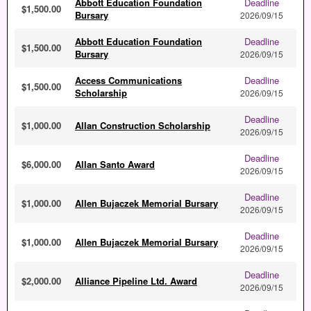
Abbott Education Foundation
Deadline
$1,500.00
Bursary
2026/09/15
Abbott Education Foundation
Deadline
$1,500.00
Bursary
2026/09/15
Access Communications
Deadline
$1,500.00
Scholarship
2026/09/15
Deadline
$1,000.00
Allan Construction Scholarship
2026/09/15
Deadline
$6,000.00
Allan Santo Award
2026/09/15
Deadline
$1,000.00
Allen Bujaczek Memorial Bursary
2026/09/15
Deadline
$1,000.00
Allen Bujaczek Memorial Bursary
2026/09/15
Deadline
$2,000.00
Alliance Pipeline Ltd. Award
2026/09/15