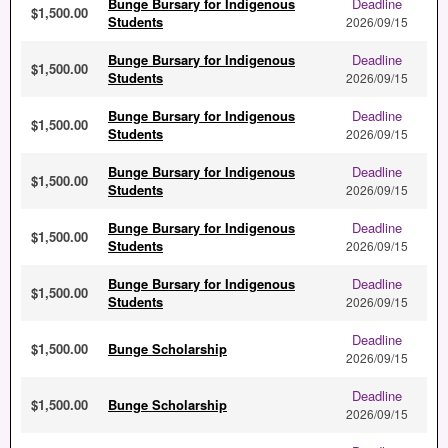
Bunge Bursary for Indigenous
Deadline
$1,500.00
Students
2026/09/15
Bunge Bursary for Indigenous
Deadline
$1,500.00
Students
2026/09/15
Bunge Bursary for Indigenous
Deadline
$1,500.00
Students
2026/09/15
Bunge Bursary for Indigenous
Deadline
$1,500.00
Students
2026/09/15
Bunge Bursary for Indigenous
Deadline
$1,500.00
Students
2026/09/15
Bunge Bursary for Indigenous
Deadline
$1,500.00
Students
2026/09/15
Deadline
$1,500.00
Bunge Scholarship
2026/09/15
Deadline
$1,500.00
Bunge Scholarship
2026/09/15