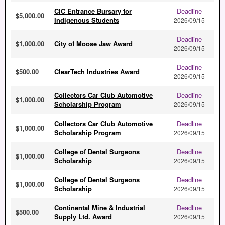
CIC Entrance Bursary for
Deadline
$5,000.00
Indigenous Students
2026/09/15
Deadline
$1,000.00
City of Moose Jaw Award
2026/09/15
Deadline
$500.00
ClearTech Industries Award
2026/09/15
Collectors Car Club Automotive
Deadline
$1,000.00
Scholarship Program
2026/09/15
Collectors Car Club Automotive
Deadline
$1,000.00
Scholarship Program
2026/09/15
College of Dental Surgeons
Deadline
$1,000.00
Scholarship
2026/09/15
College of Dental Surgeons
Deadline
$1,000.00
Scholarship
2026/09/15
Continental Mine & Industrial
Deadline
$500.00
Supply Ltd. Award
2026/09/15