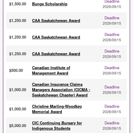
Deadline
$1,500.00
Bunge Scholarship
2026/09/15
Deadline
$1,250.00
CAA Saskatchewan Award
2026/09/15
Deadline
$1,250.00
CAA Saskatchewan Award
2026/09/15
Deadline
$1,250.00
CAA Saskatchewan Award
2026/09/15
Canadian Institute of
Deadline
$500.00
Management Award
2026/09/15
Canadian Insurance Claims
Deadline
$1,000.00
Managers Association (CICMA -
2026/09/15
Saskatchewan Chapter) Award
Christine Marling-Woodkey
Deadline
$1,000.00
Memorial Award
2026/09/15
CIC Continuing Bursary for
Deadline
$5,000.00
Indigenous Students
2026/09/15