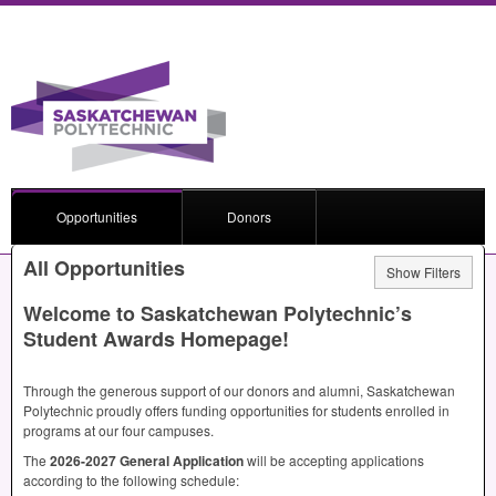
Opportunities
Donors
All Opportunities
Show Filters
Welcome to Saskatchewan Polytechnic’s
Student Awards Homepage!
Through the generous support of our donors and alumni, Saskatchewan
Polytechnic proudly offers funding opportunities for students enrolled in
programs at our four campuses.
The
2026-2027 General Application
will be accepting applications
according to the following schedule: