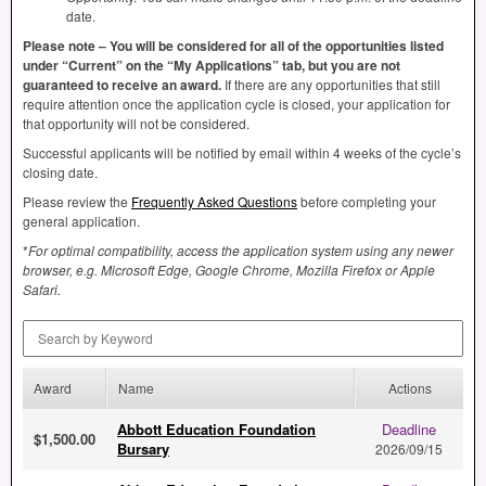
date.
Please note – You will be considered for all of the opportunities listed
under “Current” on the “My Applications” tab, but you are not
guaranteed to receive an award.
If there are any opportunities that still
require attention once the application cycle is closed, your application for
that opportunity will not be considered.
Successful applicants will be notified by email within 4 weeks of the cycle’s
closing date.
Please review the
Frequently Asked Questions
before completing your
general application.
*
For optimal compatibility, access the application system using any newer
browser, e.g. Microsoft Edge, Google Chrome, Mozilla Firefox or Apple
Safari.
Search by Keyword
Award
Name
Actions
Abbott Education Foundation
Deadline
$1,500.00
Bursary
2026/09/15