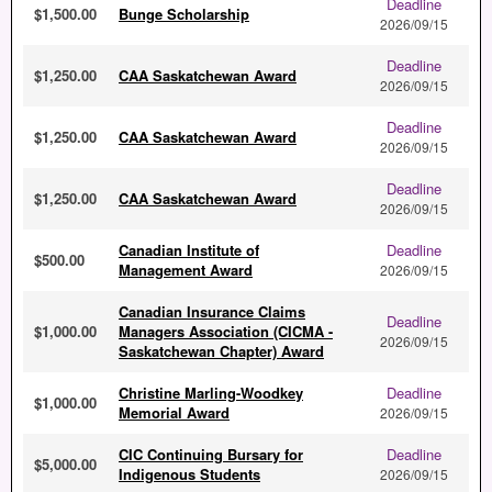
Deadline
$1,500.00
Bunge Scholarship
2026/09/15
Deadline
$1,250.00
CAA Saskatchewan Award
2026/09/15
Deadline
$1,250.00
CAA Saskatchewan Award
2026/09/15
Deadline
$1,250.00
CAA Saskatchewan Award
2026/09/15
Canadian Institute of
Deadline
$500.00
Management Award
2026/09/15
Canadian Insurance Claims
Deadline
$1,000.00
Managers Association (CICMA -
2026/09/15
Saskatchewan Chapter) Award
Christine Marling-Woodkey
Deadline
$1,000.00
Memorial Award
2026/09/15
CIC Continuing Bursary for
Deadline
$5,000.00
Indigenous Students
2026/09/15