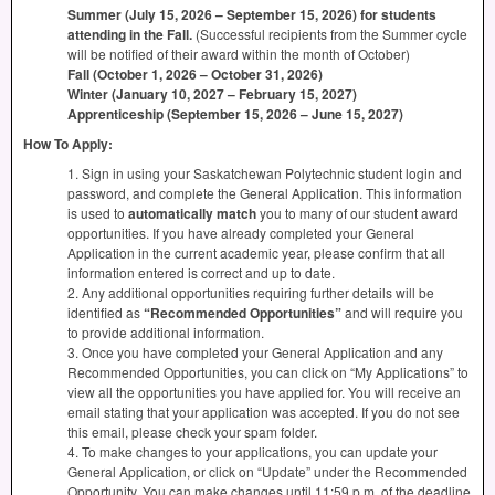
Summer (July 15, 2026 – September 15, 2026) for students
attending in the Fall.
(Successful recipients from the Summer cycle
will be notified of their award within the month of October)
Fall (October 1, 2026 – October 31, 2026)
Winter (January 10, 2027 – February 15, 2027)
Apprenticeship (September 15, 2026 – June 15, 2027)
How To Apply:
1. Sign in using your Saskatchewan Polytechnic student login and
password, and complete the General Application. This information
is used to
automatically match
you to many of our student award
opportunities. If you have already completed your General
Application in the current academic year, please confirm that all
information entered is correct and up to date.
2. Any additional opportunities requiring further details will be
identified as
“Recommended Opportunities”
and will require you
to provide additional information.
3. Once you have completed your General Application and any
Recommended Opportunities, you can click on “My Applications” to
view all the opportunities you have applied for. You will receive an
email stating that your application was accepted. If you do not see
this email, please check your spam folder.
4. To make changes to your applications, you can update your
General Application, or click on “Update” under the Recommended
Opportunity. You can make changes until 11:59 p.m. of the deadline