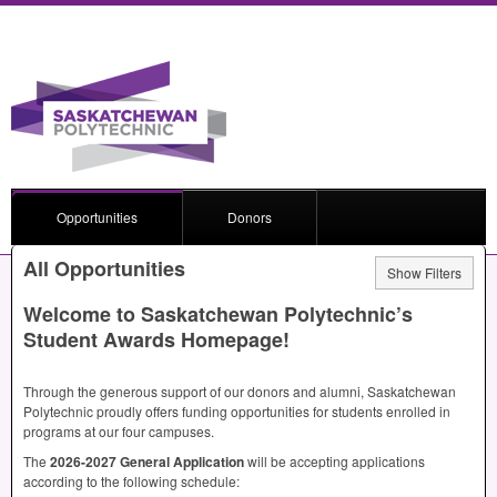
Opportunities
Donors
All Opportunities
Show Filters
Welcome to Saskatchewan Polytechnic’s
Student Awards Homepage!
Through the generous support of our donors and alumni, Saskatchewan
Polytechnic proudly offers funding opportunities for students enrolled in
programs at our four campuses.
The
2026-2027 General Application
will be accepting applications
according to the following schedule: