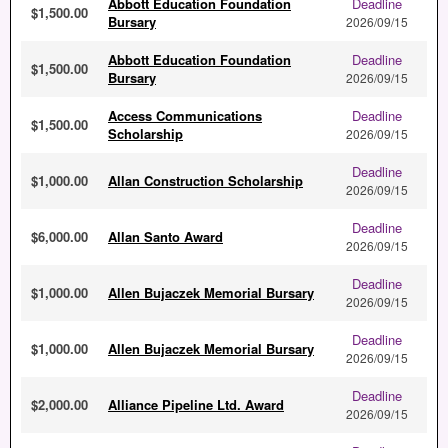
Abbott Education Foundation
Deadline
$1,500.00
Bursary
2026/09/15
Abbott Education Foundation
Deadline
$1,500.00
Bursary
2026/09/15
Access Communications
Deadline
$1,500.00
Scholarship
2026/09/15
Deadline
$1,000.00
Allan Construction Scholarship
2026/09/15
Deadline
$6,000.00
Allan Santo Award
2026/09/15
Deadline
$1,000.00
Allen Bujaczek Memorial Bursary
2026/09/15
Deadline
$1,000.00
Allen Bujaczek Memorial Bursary
2026/09/15
Deadline
$2,000.00
Alliance Pipeline Ltd. Award
2026/09/15