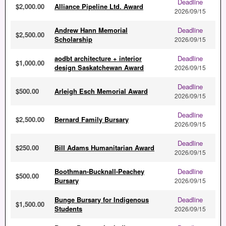
Deadline
$2,000.00
Alliance Pipeline Ltd. Award
2026/09/15
Andrew Hann Memorial
Deadline
$2,500.00
Scholarship
2026/09/15
aodbt architecture + interior
Deadline
$1,000.00
design Saskatchewan Award
2026/09/15
Deadline
$500.00
Arleigh Esch Memorial Award
2026/09/15
Deadline
$2,500.00
Bernard Family Bursary
2026/09/15
Deadline
$250.00
Bill Adams Humanitarian Award
2026/09/15
Boothman-Bucknall-Peachey
Deadline
$500.00
Bursary
2026/09/15
Bunge Bursary for Indigenous
Deadline
$1,500.00
Students
2026/09/15