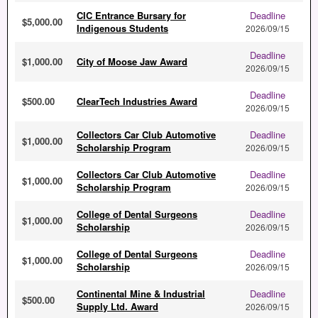
CIC Entrance Bursary for
Deadline
$5,000.00
Indigenous Students
2026/09/15
Deadline
$1,000.00
City of Moose Jaw Award
2026/09/15
Deadline
$500.00
ClearTech Industries Award
2026/09/15
Collectors Car Club Automotive
Deadline
$1,000.00
Scholarship Program
2026/09/15
Collectors Car Club Automotive
Deadline
$1,000.00
Scholarship Program
2026/09/15
College of Dental Surgeons
Deadline
$1,000.00
Scholarship
2026/09/15
College of Dental Surgeons
Deadline
$1,000.00
Scholarship
2026/09/15
Continental Mine & Industrial
Deadline
$500.00
Supply Ltd. Award
2026/09/15