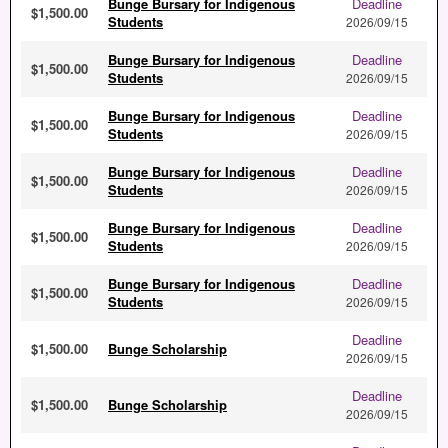
Bunge Bursary for Indigenous
Deadline
$1,500.00
Students
2026/09/15
Bunge Bursary for Indigenous
Deadline
$1,500.00
Students
2026/09/15
Bunge Bursary for Indigenous
Deadline
$1,500.00
Students
2026/09/15
Bunge Bursary for Indigenous
Deadline
$1,500.00
Students
2026/09/15
Bunge Bursary for Indigenous
Deadline
$1,500.00
Students
2026/09/15
Bunge Bursary for Indigenous
Deadline
$1,500.00
Students
2026/09/15
Deadline
$1,500.00
Bunge Scholarship
2026/09/15
Deadline
$1,500.00
Bunge Scholarship
2026/09/15