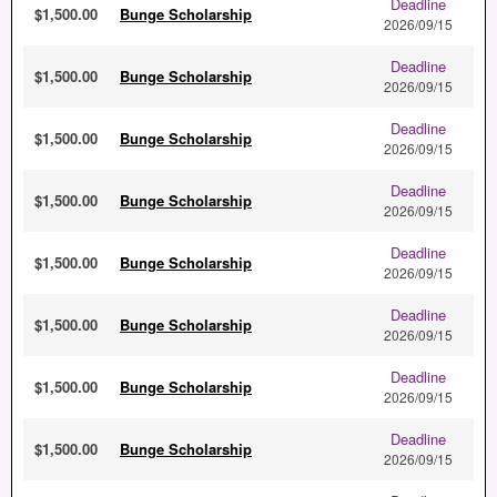
Deadline
$1,500.00
Bunge Scholarship
2026/09/15
Deadline
$1,500.00
Bunge Scholarship
2026/09/15
Deadline
$1,500.00
Bunge Scholarship
2026/09/15
Deadline
$1,500.00
Bunge Scholarship
2026/09/15
Deadline
$1,500.00
Bunge Scholarship
2026/09/15
Deadline
$1,500.00
Bunge Scholarship
2026/09/15
Deadline
$1,500.00
Bunge Scholarship
2026/09/15
Deadline
$1,500.00
Bunge Scholarship
2026/09/15