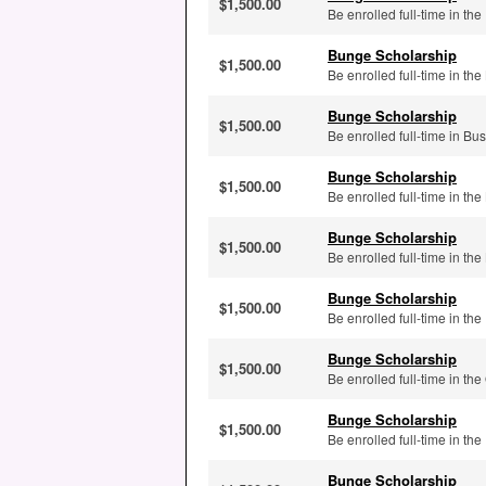
$1,500.00
Be enrolled full-time in th
Bunge Scholarship
$1,500.00
Be enrolled full-time in t
Bunge Scholarship
$1,500.00
Be enrolled full-time in B
Bunge Scholarship
$1,500.00
Be enrolled full-time in 
Bunge Scholarship
$1,500.00
Be enrolled full-time in t
Bunge Scholarship
$1,500.00
Be enrolled full-time in the
Bunge Scholarship
$1,500.00
Be enrolled full-time in the
Bunge Scholarship
$1,500.00
Be enrolled full-time in th
Bunge Scholarship