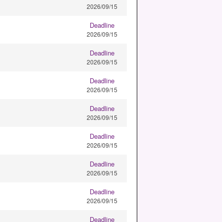
2026/09/15
Deadline
2026/09/15
Deadline
2026/09/15
Deadline
2026/09/15
Deadline
2026/09/15
Deadline
2026/09/15
Deadline
2026/09/15
Deadline
2026/09/15
Deadline