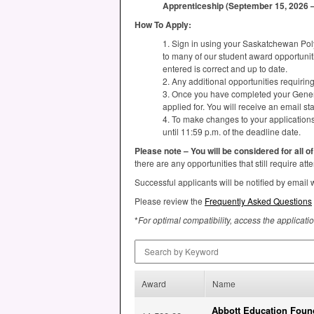
Apprenticeship (September 15, 2026 –
How To Apply:
1. Sign in using your Saskatchewan Poly
to many of our student award opportuniti
entered is correct and up to date.
2. Any additional opportunities requiring 
3. Once you have completed your Genera
applied for. You will receive an email st
4. To make changes to your application
until 11:59 p.m. of the deadline date.
Please note – You will be considered for all 
there are any opportunities that still require at
Successful applicants will be notified by email 
Please review the
Frequently Asked Questions
*
For optimal compatibility, access the applicat
Search by Keyword
Award
Name
Abbott Education Foun