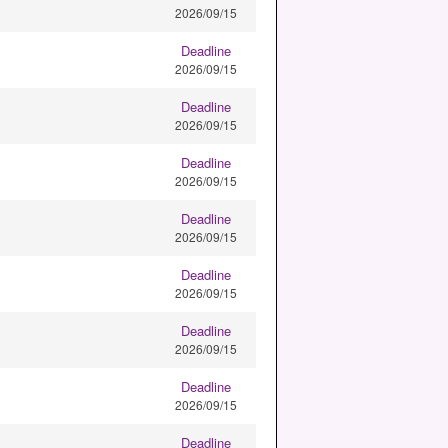
2026/09/15
Deadline
2026/09/15
Deadline
2026/09/15
Deadline
2026/09/15
Deadline
2026/09/15
Deadline
2026/09/15
Deadline
2026/09/15
Deadline
2026/09/15
Deadline