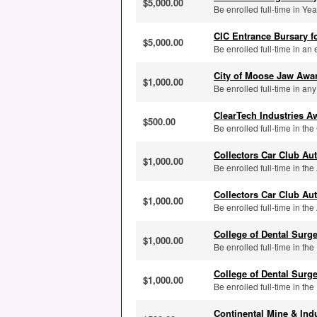
$5,000.00
Be enrolled full-time in Yea
CIC Entrance Bursary f
$5,000.00
Be enrolled full-time in an el
City of Moose Jaw Awa
$1,000.00
Be enrolled full-time in any
ClearTech Industries A
$500.00
Be enrolled full-time in t
Collectors Car Club A
$1,000.00
Be enrolled full-time in the
Collectors Car Club A
$1,000.00
Be enrolled full-time in th
College of Dental Surg
$1,000.00
Be enrolled full-time in th
College of Dental Surg
$1,000.00
Be enrolled full-time in the
Continental Mine & Ind