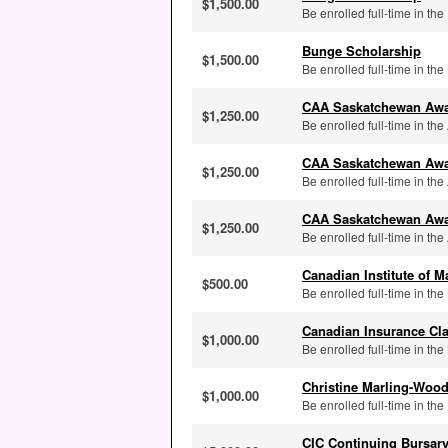
$1,500.00
Be enrolled full-time in the
Bunge Scholarship
$1,500.00
Be enrolled full-time in th
CAA Saskatchewan Aw
$1,250.00
Be enrolled full-time in th
CAA Saskatchewan Aw
$1,250.00
Be enrolled full-time in the
CAA Saskatchewan Aw
$1,250.00
Be enrolled full-time in the
Canadian Institute of
$500.00
Be enrolled full-time in th
Canadian Insurance Cl
$1,000.00
Be enrolled full-time in th
Christine Marling-Woo
$1,000.00
Be enrolled full-time in th
CIC Continuing Bursary