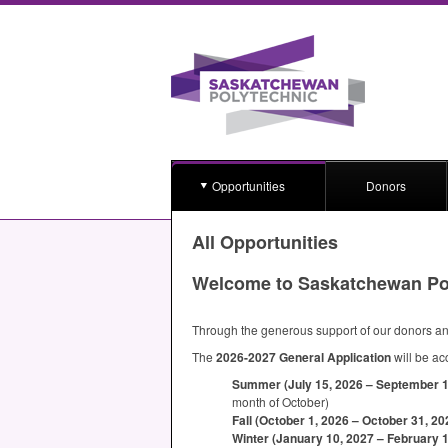
Opportunities
Donors
All Opportunities
Welcome to Saskatchewan Po
Through the generous support of our donors and
The
2026-2027 General Application
will be ac
Summer (July 15, 2026 – September 15,
month of October)
Fall (October 1, 2026 – October 31, 20
Winter (January 10, 2027 – February 1