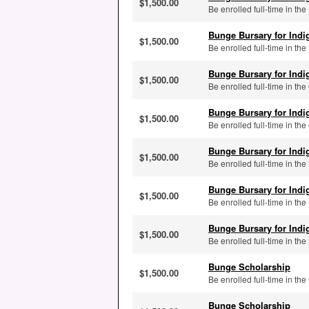
$1,500.00
Be enrolled full-time in the
Bunge Bursary for Ind
$1,500.00
Be enrolled full-time in the
Bunge Bursary for Ind
$1,500.00
Be enrolled full-time in the
Bunge Bursary for Ind
$1,500.00
Be enrolled full-time in t
Bunge Bursary for Ind
$1,500.00
Be enrolled full-time in th
Bunge Bursary for Ind
$1,500.00
Be enrolled full-time in t
Bunge Bursary for Ind
$1,500.00
Be enrolled full-time in th
Bunge Scholarship
$1,500.00
Be enrolled full-time in t
Bunge Scholarship