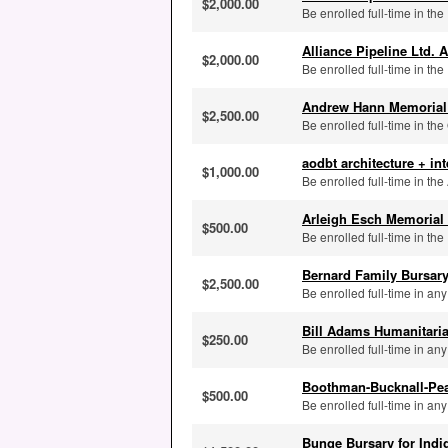
$2,000.00
Be enrolled full-time in the
Alliance Pipeline Ltd. 
$2,000.00
Be enrolled full-time in the
Andrew Hann Memorial
$2,500.00
Be enrolled full-time in the
aodbt architecture + i
$1,000.00
Be enrolled full-time in th
Arleigh Esch Memorial
$500.00
Be enrolled full-time in th
Bernard Family Bursar
$2,500.00
Be enrolled full-time in an
Bill Adams Humanitari
$250.00
Be enrolled full-time in a
Boothman-Bucknall-Pe
$500.00
Be enrolled full-time in a
Bunge Bursary for Ind