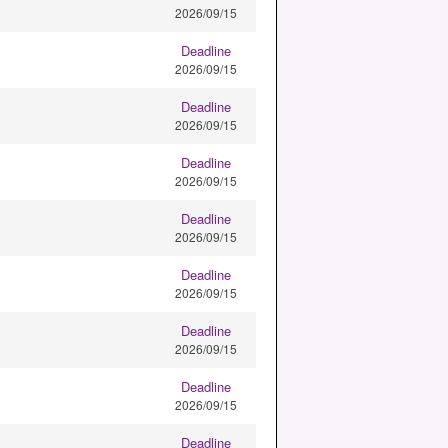
2026/09/15
Deadline
2026/09/15
Deadline
2026/09/15
Deadline
2026/09/15
Deadline
2026/09/15
Deadline
2026/09/15
Deadline
2026/09/15
Deadline
2026/09/15
Deadline