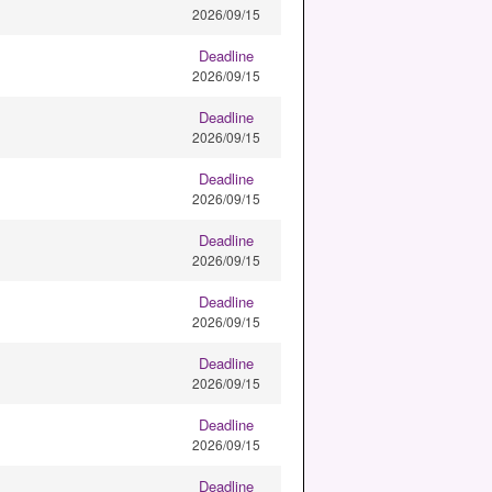
2026/09/15
Deadline
2026/09/15
Deadline
2026/09/15
Deadline
2026/09/15
Deadline
2026/09/15
Deadline
2026/09/15
Deadline
2026/09/15
Deadline
2026/09/15
Deadline