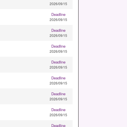
2026/09/15
Deadline
2026/09/15
Deadline
2026/09/15
Deadline
2026/09/15
Deadline
2026/09/15
Deadline
2026/09/15
Deadline
2026/09/15
Deadline
2026/09/15
Deadline