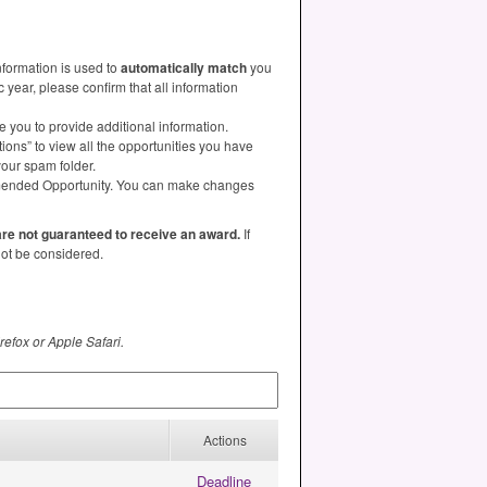
nformation is used to
automatically match
you
year, please confirm that all information
e you to provide additional information.
ns” to view all the opportunities you have
your spam folder.
ommended Opportunity. You can make changes
 are not guaranteed to receive an award.
If
 not be considered.
refox or Apple Safari.
Actions
Deadline