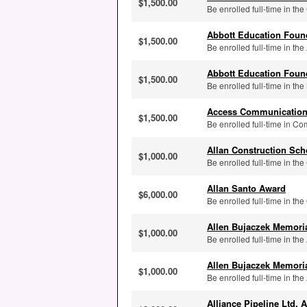
$1,500.00
Be enrolled full-time in the
Abbott Education Foun
$1,500.00
Be enrolled full-time in t
Abbott Education Foun
$1,500.00
Be enrolled full-time in the
Access Communication
$1,500.00
Be enrolled full-time in Co
Allan Construction Sch
$1,000.00
Be enrolled full-time in the
Allan Santo Award
$6,000.00
Be enrolled full-time in the
Allen Bujaczek Memori
$1,000.00
Be enrolled full-time in the
Allen Bujaczek Memori
$1,000.00
Be enrolled full-time in the
Alliance Pipeline Ltd. 