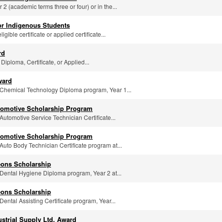
r 2 (academic terms three or four) or in the...
or Indigenous Students
igible certificate or applied certificate...
rd
 Diploma, Certificate, or Applied...
ward
he Chemical Technology Diploma program, Year 1...
utomotive Scholarship Program
 Automotive Service Technician Certificate...
utomotive Scholarship Program
e Auto Body Technician Certificate program at...
eons Scholarship
e Dental Hygiene Diploma program, Year 2 at...
eons Scholarship
 Dental Assisting Certificate program, Year...
ustrial Supply Ltd. Award