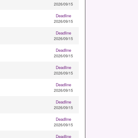
2026/09/15
Deadline
2026/09/15
Deadline
2026/09/15
Deadline
2026/09/15
Deadline
2026/09/15
Deadline
2026/09/15
Deadline
2026/09/15
Deadline
2026/09/15
Deadline