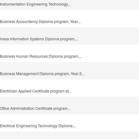
e Instrumentation Engineering Technology...
he Business Accountancy Diploma program, Year...
usiness Information Systems Diploma program,...
the Business Human Resources Diploma program,...
he Business Management Diploma program, Year 2...
 Electrician Applied Certificate program at...
 Office Administration Certificate program...
e Electrical Engineering Technology Diploma...