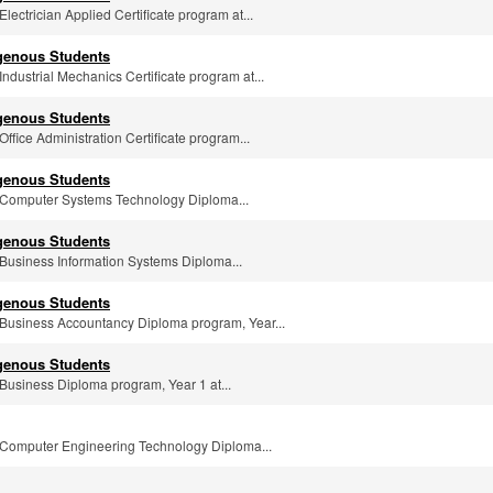
 Electrician Applied Certificate program at...
igenous Students
 Industrial Mechanics Certificate program at...
igenous Students
 Office Administration Certificate program...
igenous Students
he Computer Systems Technology Diploma...
igenous Students
e Business Information Systems Diploma...
igenous Students
he Business Accountancy Diploma program, Year...
igenous Students
e Business Diploma program, Year 1 at...
he Computer Engineering Technology Diploma...