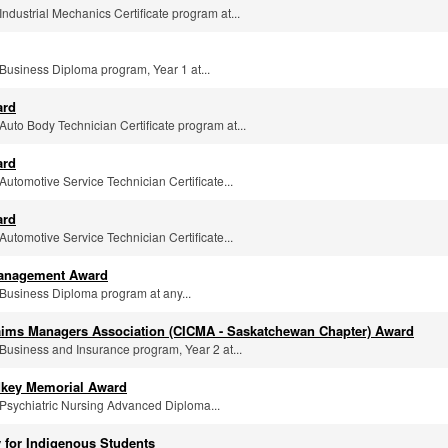
 Industrial Mechanics Certificate program at...
e Business Diploma program, Year 1 at...
ard
e Auto Body Technician Certificate program at...
ard
 Automotive Service Technician Certificate...
ard
 Automotive Service Technician Certificate...
 Management Award
e Business Diploma program at any...
aims Managers Association (CICMA - Saskatchewan Chapter) Award
e Business and Insurance program, Year 2 at...
dkey Memorial Award
e Psychiatric Nursing Advanced Diploma...
 for Indigenous Students