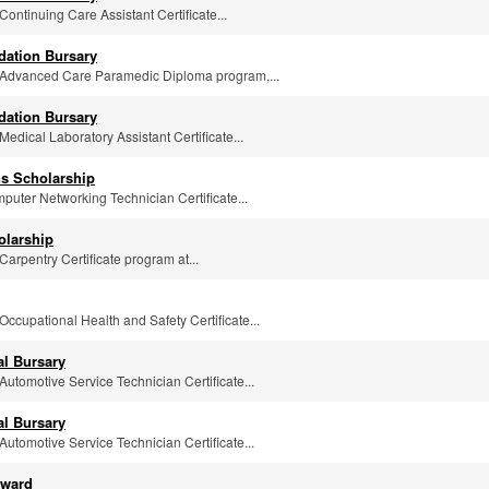
 Continuing Care Assistant Certificate...
dation Bursary
he Advanced Care Paramedic Diploma program,...
dation Bursary
 Medical Laboratory Assistant Certificate...
s Scholarship
mputer Networking Technician Certificate...
olarship
 Carpentry Certificate program at...
 Occupational Health and Safety Certificate...
al Bursary
 Automotive Service Technician Certificate...
al Bursary
 Automotive Service Technician Certificate...
Award