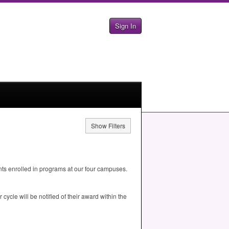
Sign In
Show Filters
ts enrolled in programs at our four campuses.
ycle will be notified of their award within the