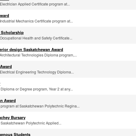
 Electrician Applied Certificate program at...
Award
 Industrial Mechanics Certificate program at...
 Scholarship
 Occupational Health and Safety Certificate...
nterior design Saskatchewan Award
e Architectural Technologies Diploma program,...
 Award
e Electrical Engineering Technology Diploma...
y
y Diploma or Degree program, Year 2 at any...
an Award
ny program at Saskatchewan Polytechnic Regina...
achey Bursary
ny Saskatchewan Polytechnic Applied...
igenous Students