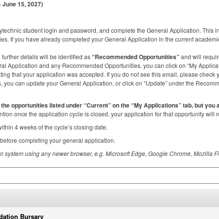
 June 15, 2027)
technic student login and password, and complete the General Application. This i
es. If you have already completed your General Application in the current academic 
further details will be identified as
“Recommended Opportunities”
and will requir
l Application and any Recommended Opportunities, you can click on “My Applicatio
ating that your application was accepted. If you do not see this email, please check 
s, you can update your General Application, or click on “Update” under the Rec
of the opportunities listed under “Current” on the “My Applications” tab, but you
tention once the application cycle is closed, your application for that opportunity will
within 4 weeks of the cycle’s closing date.
before completing your general application.
ion system using any newer browser, e.g. Microsoft Edge, Google Chrome, Mozilla Fi
dation Bursary