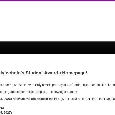
lytechnic’s Student Awards Homepage!
 alumni, Saskatchewan Polytechnic proudly offers funding opportunities for studen
cepting applications according to the following schedule:
 2026) for students attending in the Fall.
(Successful recipients from the Summer c
26)
5, 2027)