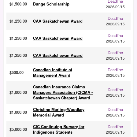
Deadline
$1,500.00
Bunge Scholarship
2026/09/15
Deadline
$1,250.00
CAA Saskatchewan Award
2026/09/15
Deadline
$1,250.00
CAA Saskatchewan Award
2026/09/15
Deadline
$1,250.00
CAA Saskatchewan Award
2026/09/15
Canadian Institute of
Deadline
$500.00
Management Award
2026/09/15
Canadian Insurance Claims
Deadline
$1,000.00
Managers Association (CICMA -
2026/09/15
Saskatchewan Chapter) Award
Christine Marling-Woodkey
Deadline
$1,000.00
Memorial Award
2026/09/15
CIC Continuing Bursary for
Deadline
$5,000.00
Indigenous Students
2026/09/15