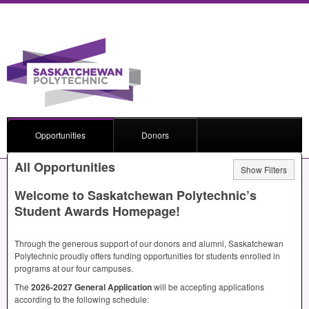
Opportunities
Donors
All Opportunities
Show Filters
Welcome to Saskatchewan Polytechnic’s
Student Awards Homepage!
Through the generous support of our donors and alumni, Saskatchewan
Polytechnic proudly offers funding opportunities for students enrolled in
programs at our four campuses.
The
2026-2027 General Application
will be accepting applications
according to the following schedule: