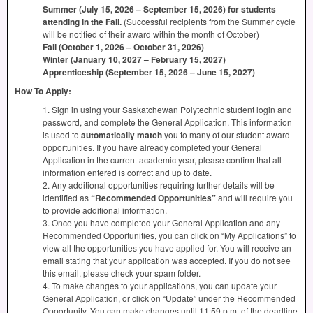
Summer (July 15, 2026 – September 15, 2026) for students
attending in the Fall.
(Successful recipients from the Summer cycle
will be notified of their award within the month of October)
Fall (October 1, 2026 – October 31, 2026)
Winter (January 10, 2027 – February 15, 2027)
Apprenticeship (September 15, 2026 – June 15, 2027)
How To Apply:
1. Sign in using your Saskatchewan Polytechnic student login and
password, and complete the General Application. This information
is used to
automatically match
you to many of our student award
opportunities. If you have already completed your General
Application in the current academic year, please confirm that all
information entered is correct and up to date.
2. Any additional opportunities requiring further details will be
identified as
“Recommended Opportunities”
and will require you
to provide additional information.
3. Once you have completed your General Application and any
Recommended Opportunities, you can click on “My Applications” to
view all the opportunities you have applied for. You will receive an
email stating that your application was accepted. If you do not see
this email, please check your spam folder.
4. To make changes to your applications, you can update your
General Application, or click on “Update” under the Recommended
Opportunity. You can make changes until 11:59 p.m. of the deadline