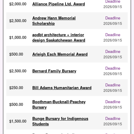
Deadline
$2,000.00
Alliance Pipeline Ltd. Award
2026/09/15
Andrew Hann Memorial
Deadline
$2,500.00
Scholarship
2026/09/15
aodbt architecture + interior
Deadline
$1,000.00
design Saskatchewan Award
2026/09/15
Deadline
$500.00
Arleigh Esch Memorial Award
2026/09/15
Deadline
$2,500.00
Bernard Family Bursary
2026/09/15
Deadline
$250.00
Bill Adams Humanitarian Award
2026/09/15
Boothman-Bucknall-Peachey
Deadline
$500.00
Bursary
2026/09/15
Bunge Bursary for Indigenous
Deadline
$1,500.00
Students
2026/09/15