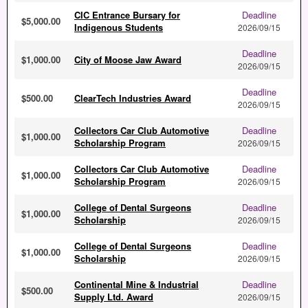
CIC Entrance Bursary for
Deadline
$5,000.00
Indigenous Students
2026/09/15
Deadline
$1,000.00
City of Moose Jaw Award
2026/09/15
Deadline
$500.00
ClearTech Industries Award
2026/09/15
Collectors Car Club Automotive
Deadline
$1,000.00
Scholarship Program
2026/09/15
Collectors Car Club Automotive
Deadline
$1,000.00
Scholarship Program
2026/09/15
College of Dental Surgeons
Deadline
$1,000.00
Scholarship
2026/09/15
College of Dental Surgeons
Deadline
$1,000.00
Scholarship
2026/09/15
Continental Mine & Industrial
Deadline
$500.00
Supply Ltd. Award
2026/09/15