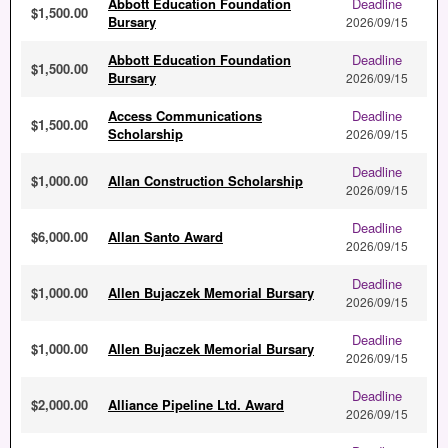
Abbott Education Foundation
Deadline
$1,500.00
Bursary
2026/09/15
Abbott Education Foundation
Deadline
$1,500.00
Bursary
2026/09/15
Access Communications
Deadline
$1,500.00
Scholarship
2026/09/15
Deadline
$1,000.00
Allan Construction Scholarship
2026/09/15
Deadline
$6,000.00
Allan Santo Award
2026/09/15
Deadline
$1,000.00
Allen Bujaczek Memorial Bursary
2026/09/15
Deadline
$1,000.00
Allen Bujaczek Memorial Bursary
2026/09/15
Deadline
$2,000.00
Alliance Pipeline Ltd. Award
2026/09/15