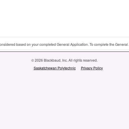
 considered based on your completed General Application. To complete the General 
© 2026 Blackbaud, Inc. All rights reserved.
Saskatchewan Polytechnic
Privacy Policy