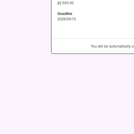
$2,500.00
Deadline
2026/09/15
You will be automatically