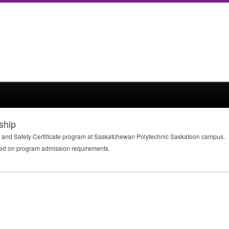
ship
lth and Safety Certificate program at Saskatchewan Polytechnic Saskatoon campus.
ed on program admission requirements.