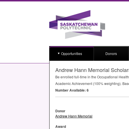
Opportunities
Donors
Andrew Hann Memorial Scholar
Be enrolled full-time in the Occupational Hea
Academic Achievement (100% weighting). Bas
Number Available: 6
Donor
Andrew Hann Memorial
Award