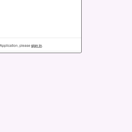
Application, please
sign in
.