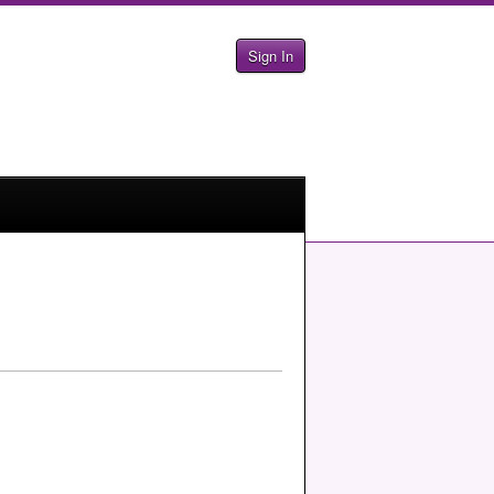
Sign In